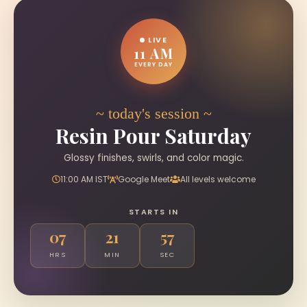
LIVE
11 AM
EVERY DAY
~ today's session ~
Resin Pour Saturday
Glossy finishes, swirls, and color magic.
11:00 AM IST
Google Meet
All levels welcome
STARTS IN
07
21
56
HRS
MIN
SEC