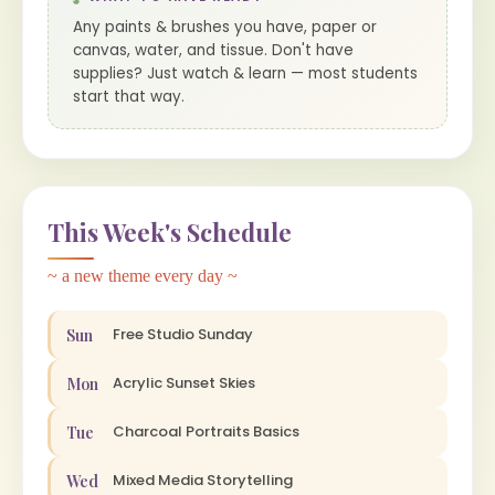
Any paints & brushes you have, paper or
canvas, water, and tissue. Don't have
supplies? Just watch & learn — most students
start that way.
This Week's Schedule
~ a new theme every day ~
Free Studio Sunday
Sun
Acrylic Sunset Skies
Mon
Charcoal Portraits Basics
Tue
Mixed Media Storytelling
Wed