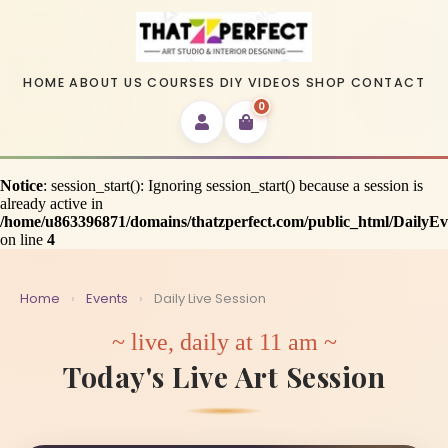
HOME
ABOUT US
COURSES
DIY VIDEOS
SHOP
CONTACT
0
Notice
: session_start(): Ignoring session_start() because a session is
already active in
/home/u863396871/domains/thatzperfect.com/public_html/DailyE
on line
4
Home
›
Events
›
Daily Live Session
~ live, daily at 11 am ~
Today's Live Art Session