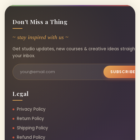
Don't Miss a Thing
~ stay inspired with us ~
Get studio updates, new courses & creative ideas straight 
your inbox.
SUBSCRIBE
Legal
Privacy Policy
Return Policy
Shipping Policy
Refund Policy