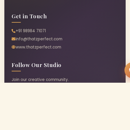
Get in Touch
+91 98984 71071
info@thatzperfect.com
www.thatzperfect.com
Follow Our Studio
Join our creative community.
© 2026 Thatz Perfect Art Studio · Crafted with
♥
in India
|
Terms & Conditions