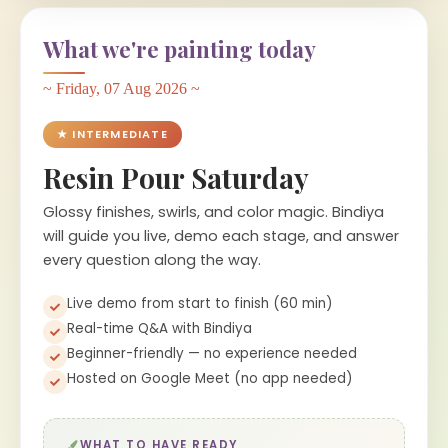
What we're painting today
~ Friday, 07 Aug 2026 ~
★ INTERMEDIATE
Resin Pour Saturday
Glossy finishes, swirls, and color magic. Bindiya
will guide you live, demo each stage, and answer
every question along the way.
Live demo from start to finish (60 min)
Real-time Q&A with Bindiya
Beginner-friendly — no experience needed
Hosted on Google Meet (no app needed)
WHAT TO HAVE READY