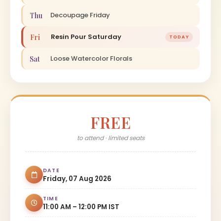
Decoupage Friday
Thu
Resin Pour Saturday
Fri
TODAY
Loose Watercolor Florals
Sat
FREE
to attend · limited seats
DATE
Friday, 07 Aug 2026
TIME
11:00 AM – 12:00 PM IST