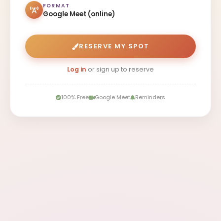
FORMAT
Google Meet (online)
RESERVE MY SPOT
Log in
or sign up to reserve
100% Free
Google Meet
Reminders